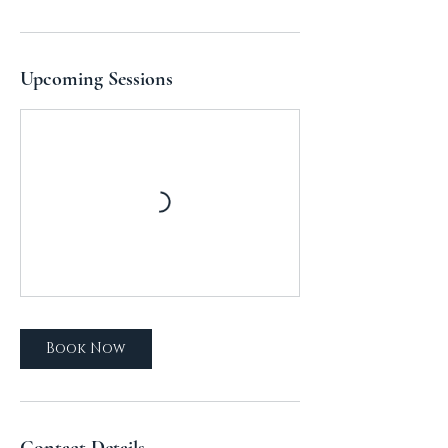
Upcoming Sessions
Book Now