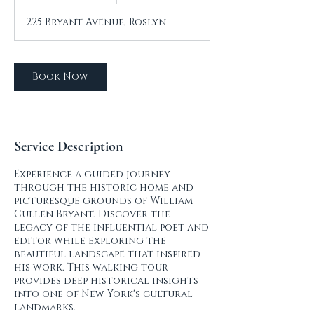
r
225 Bryant Avenue, Roslyn
Book Now
Service Description
Experience a guided journey
through the historic home and
picturesque grounds of William
Cullen Bryant. Discover the
legacy of the influential poet and
editor while exploring the
beautiful landscape that inspired
his work. This walking tour
provides deep historical insights
into one of New York's cultural
landmarks.