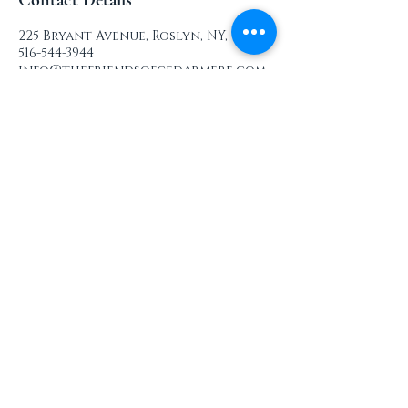
Contact Details
225 Bryant Avenue, Roslyn, NY, USA
516-544-3944
info@thefriendsofcedarmere.com