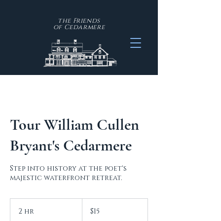
the Friends
of
Cedarmere
Tour William Cullen
Bryant's Cedarmere
Step into history at the poet's
majestic waterfront retreat.
15
US
2 hr
2
$15
dollars
h