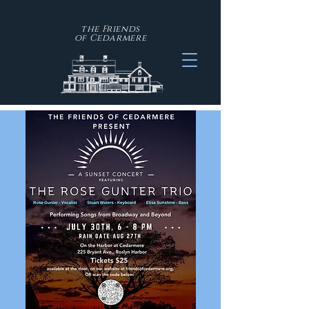
the Friends
of
Cedarmere