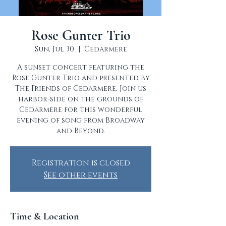
Rose Gunter Trio
Sun, Jul 30
  |  
Cedarmere
A sunset concert featuring the
Rose Gunter Trio and presented by
The Friends of Cedarmere. Join us
harbor-side on the grounds of
Cedarmere for this wonderful
evening of song from Broadway
and Beyond.
Registration is closed
See other events
Time & Location