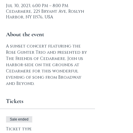
Jul 30, 2023, 6:00 PM – 8:00 PM
Cedarmere, 225 Bryant Ave, Roslyn
Harbor, NY 11576, USA
About the event
A sunset concert featuring the 
Rose Gunter Trio and presented by 
The Friends of Cedarmere. Join us 
harbor-side on the grounds at 
Cedarmere for this wonderful 
evening of song from Broadway 
and Beyond.
Tickets
Sale ended
Ticket type