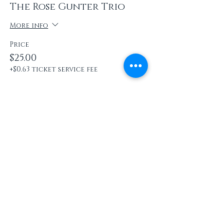
The Rose Gunter Trio
More info
Price
$25.00
+$0.63 ticket service fee
Share this event